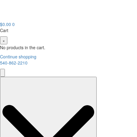
$
0.00
0
Cart
×
No products in the cart.
Continue shopping
540-862-2210
Search
for: