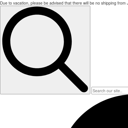
Due to vacation, please be advised that there will be no shipping from
Search
for: