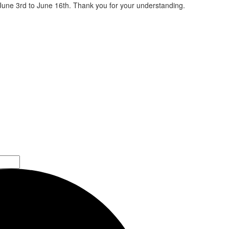
 June 3rd to June 16th. Thank you for your understanding.